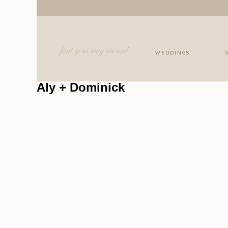
find your way around
WEDDINGS
Aly + Dominick