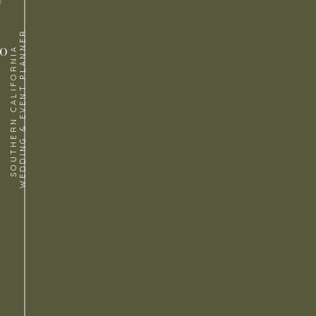
WEDDING & EVENT PLANNER
to
SOUTHERN CALIFORNIA