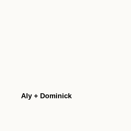
Aly + Dominick