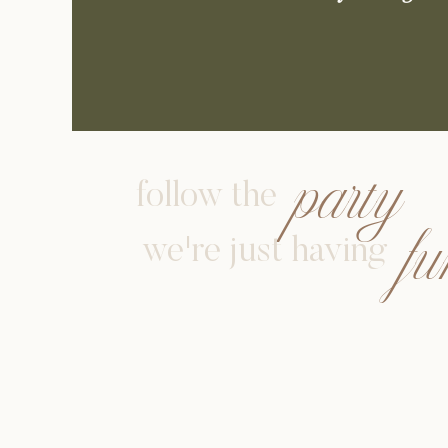
party
follow the
f
we're just having