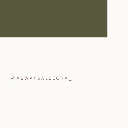
@ALWAYSALLEGRA_