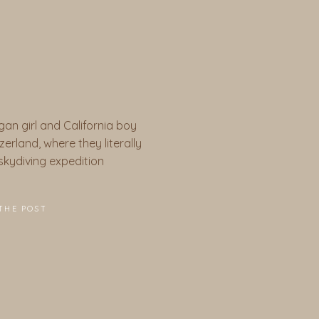
gan girl and California boy
erland, where they literally
a skydiving expedition
THE POST