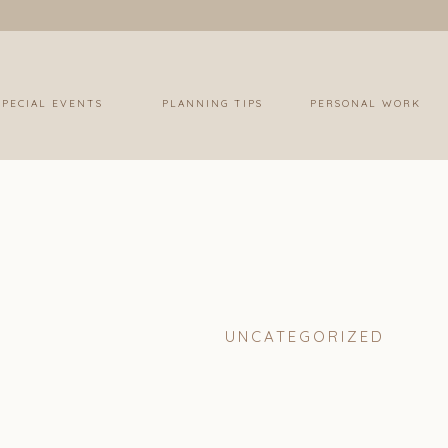
SPECIAL EVENTS
PLANNING TIPS
PERSONAL WORK
UNCATEGORIZED