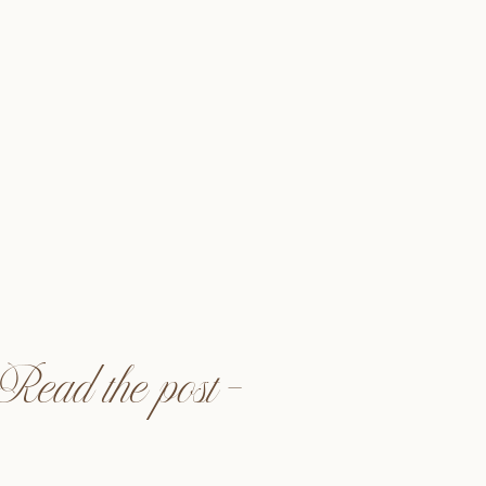
ra Events @alwaysallegra_
to @astrayphoto
neandcofloral
dia @halffullmedia
ente, CA
Read the post —