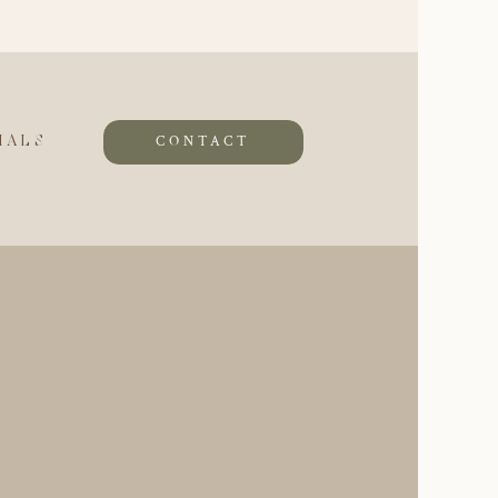
CONTACT
IALS