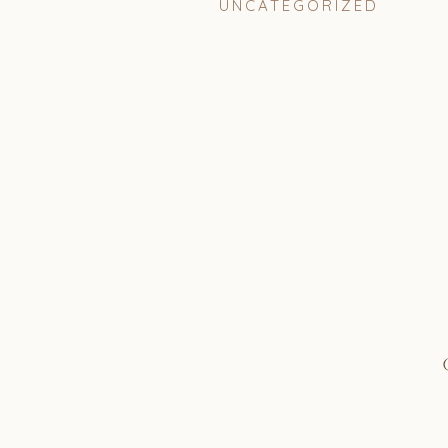
UNCATEGORIZED
Coordinator: Always Alleg
Photographer: Astray Pho
Florals: Shine and Co @shi
Videographer: Half Full Me
Venue: Private in San Clem