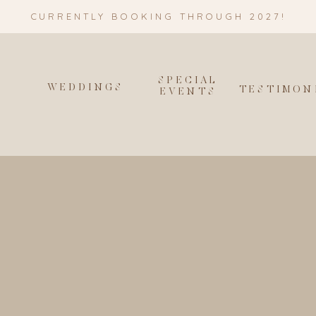
CURRENTLY BOOKING THROUGH 2027!
SPECIAL
WEDDINGS
T
TESTIMON
EVENTS