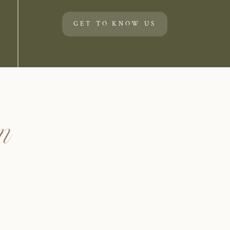
GET TO KNOW US
un