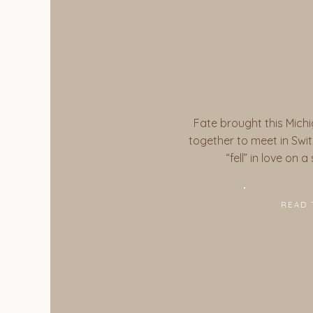
Fate brought this Michi
together to meet in Switz
“fell” in love on 
READ 