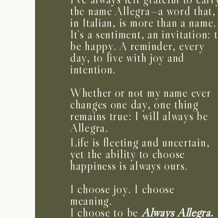
the name Allegra—a word that,
in Italian, is more than a name.
It’s a sentiment, an invitation: 
be happy. A reminder, every
day, to live with joy and
intention.
Whether or not my name ever
changes one day, one thing
remains true: I will always be
Allegra.
Life is fleeting and uncertain,
yet the ability to choose
happiness is always ours.
I choose joy. I choose
meaning.
I choose to be
Always Allegra.