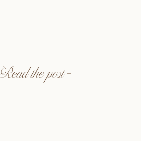
ra Events @alwaysallegra_
to @astrayphoto
neandcofloral
dia @halffullmedia
ente, CA
Read the post —