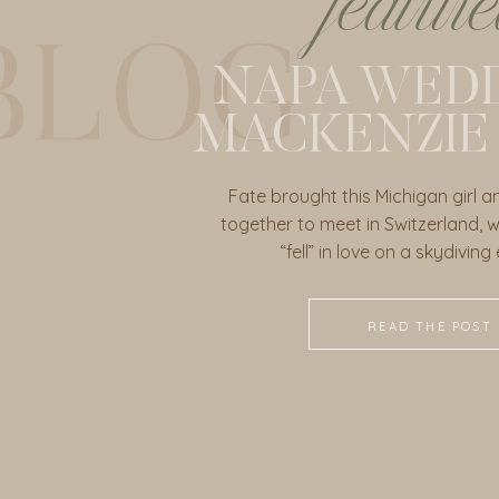
featur
BLOG
NAPA WEDD
MACKENZIE
Fate brought this Michigan girl a
together to meet in Switzerland, wh
“fell” in love on a skydiving
READ THE POST