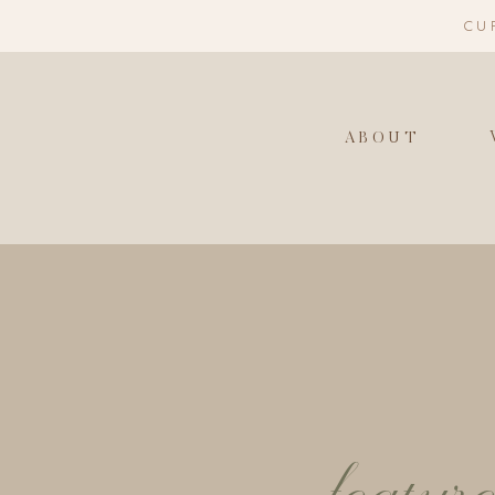
CU
ABOUT