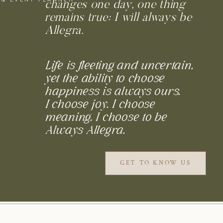
changes one day, one thing
remains true: I will always be
Allegra.
Life is fleeting and uncertain,
yet the ability to choose
happiness is always ours.
I choose joy. I choose
meaning. I choose to be
Always Allegra.
GET TO KNOW US