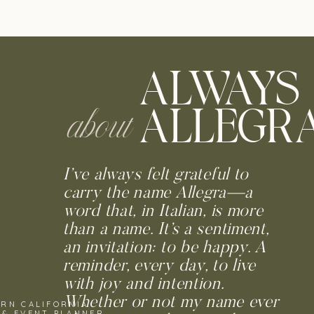
ALWAYS
ALLEGR
about
I’ve always felt grateful to
carry the name Allegra—a
word that, in Italian, is more
than a name. It’s a sentiment,
an invitation: to be happy. A
reminder, every day, to live
with joy and intention.
Whether or not my name ever
RN CALIFORNIA
 & EVENT PLANNER