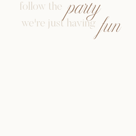
party
follow the
fun
we're just having