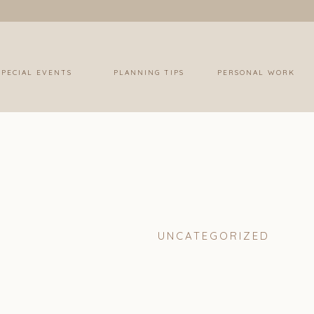
SPECIAL EVENTS
PLANNING TIPS
PERSONAL WORK
UNCATEGORIZED