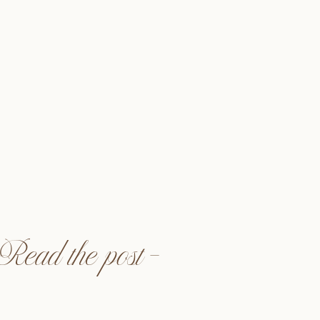
ed when Kori had asked me
! I met Kori in my college
University Northridge. We
rority, Delta Zeta, but we
ked when we started a bi-
we would catch up and […]
Read the post —