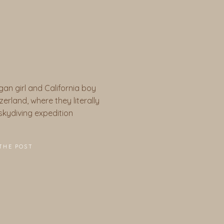
gan girl and California boy
erland, where they literally
a skydiving expedition
THE POST