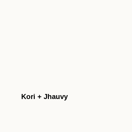
Kori + Jhauvy