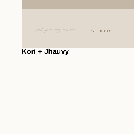
find your way around
WEDDINGS
Kori + Jhauvy