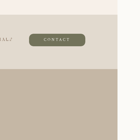
CONTACT
IALS