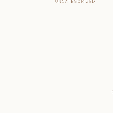
UNCATEGORIZED
I was absolutely overjoy
to be her wedding planner
days at California State 
were a part of the same so
really connected and clic
weekly coffee date where 