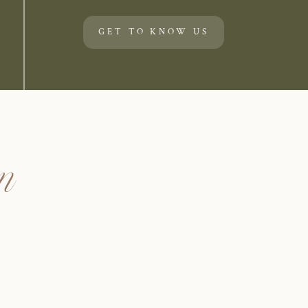
GET TO KNOW US
un