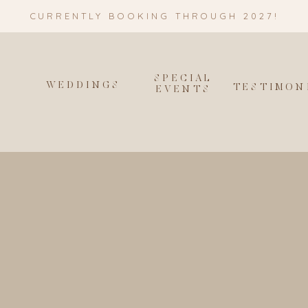
CURRENTLY BOOKING THROUGH 2027!
SPECIAL
WEDDINGS
T
TESTIMON
EVENTS