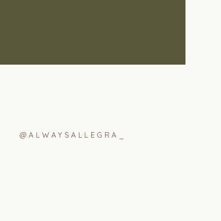
@ALWAYSALLEGRA_