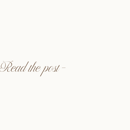
ed when Kori had asked me
! I met Kori in my college
 University Northridge. We
orority, Delta Zeta, but we
cked when we started a bi-
we would catch up and […]
Read the post —