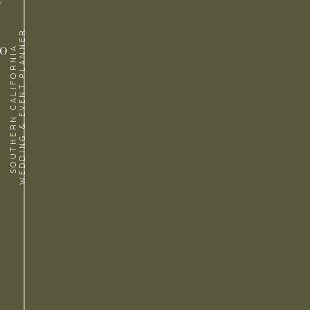
WEDDING & EVENT PLANNER
to
SOUTHERN CALIFORNIA