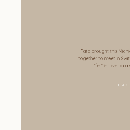
Fate brought this Michi
together to meet in Switz
“fell” in love on 
READ 