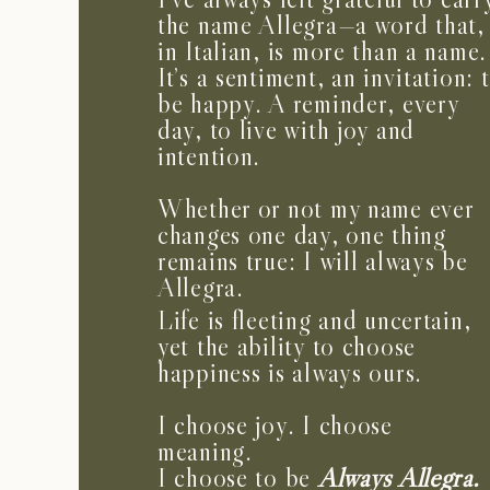
the name Allegra—a word that,
in Italian, is more than a name.
It’s a sentiment, an invitation: 
be happy. A reminder, every
day, to live with joy and
intention.
Whether or not my name ever
changes one day, one thing
remains true: I will always be
Allegra.
Life is fleeting and uncertain,
yet the ability to choose
happiness is always ours.
I choose joy. I choose
meaning.
I choose to be
Always Allegra.