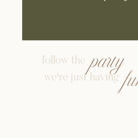
party
follow the
f
we're just having